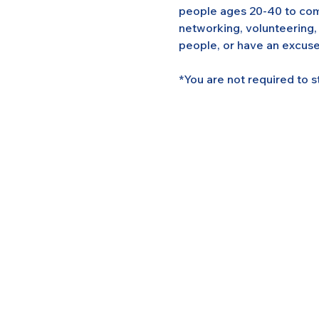
people ages 20-40 to come
networking, volunteering,
people, or have an excuse
*You are not required to s