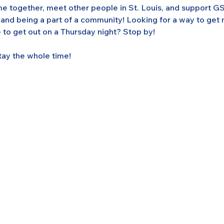
 together, meet other people in St. Louis, and support GS
 and being a part of a community! Looking for a way to get
 to get out on a Thursday night? Stop by! 
tay the whole time!