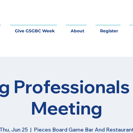
Give GSGBC Week
About
Register
g Professionals
Meeting
Thu, Jun 25
  |  
Pieces Board Game Bar And Restauran