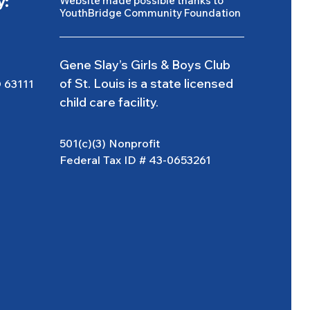
y:
Website made possible thanks to
YouthBridge Community Foundation
Gene Slay’s Girls & Boys Club
of St. Louis is a state licensed
O 63111
child care facility.
501(c)(3) Nonprofit
Federal Tax ID # 43-0653261