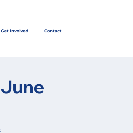
Get Involved
Contact
 June
t