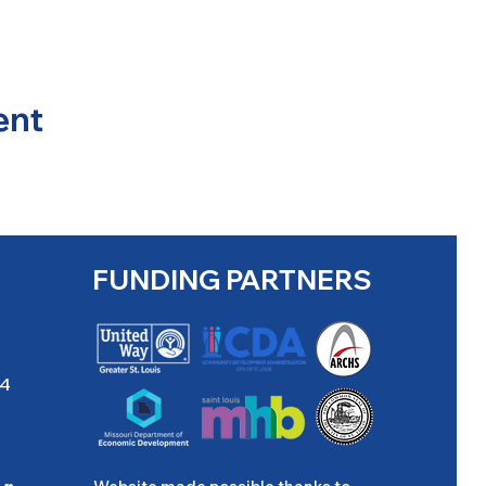
ent
FUNDING PARTNERS
04