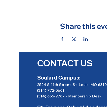
Share this ev
CONTACT US
Soulard Campus:
2524 S 11th Street, St. Louis, MO 631
(314) 772-5661
(314) 655-9767
-
Membership Desk