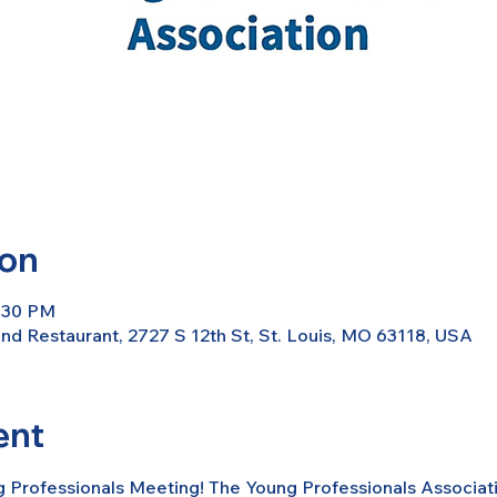
ion
7:30 PM
d Restaurant, 2727 S 12th St, St. Louis, MO 63118, USA
ent
g Professionals Meeting! The Young Professionals Associati