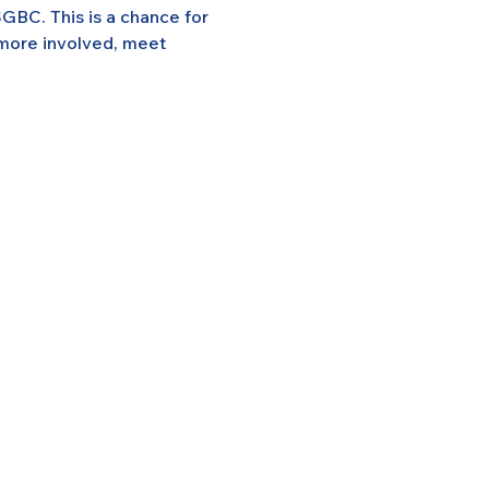
GBC. This is a chance for 
 more involved, meet 