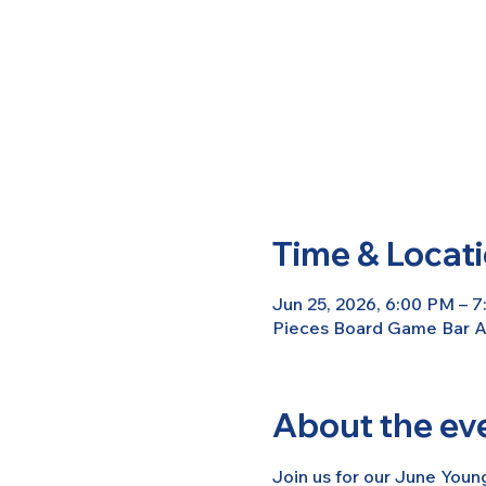
Time & Locat
Jun 25, 2026, 6:00 PM – 
Pieces Board Game Bar An
About the ev
Join us for our June Youn