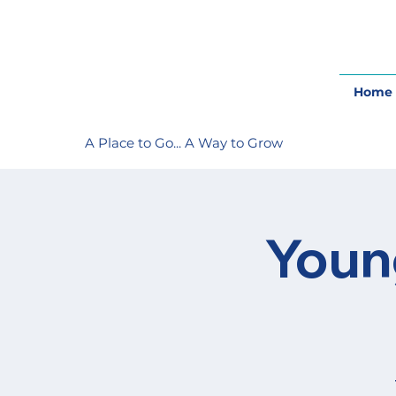
Home
A Place to Go... A Way to Grow
Youn