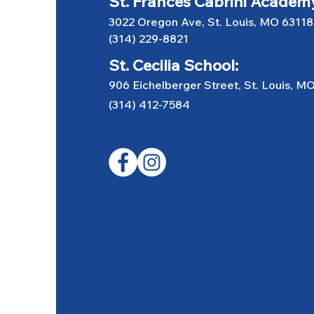
St. Frances Cabrini Academ
3022 Oregon Ave, St. Louis, MO 63118
(314) 229-8821
St. Cecilia School:
906 Eichelberger Street, St. Louis, M
(314) 412-7584