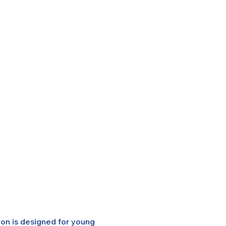
on is designed for young 