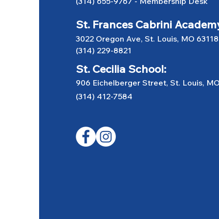
(314) 655-9767
-
Membership Desk
St. Frances Cabrini Academ
3022 Oregon Ave, St. Louis, MO 63118
(314) 229-8821
St. Cecilia School:
906 Eichelberger Street, St. Louis, M
(314) 412-7584