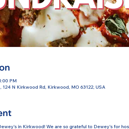
ion
11:00 PM
d, 124 N Kirkwood Rd, Kirkwood, MO 63122, USA
ent
ewey's in Kirkwood! We are so grateful to Dewey's for host