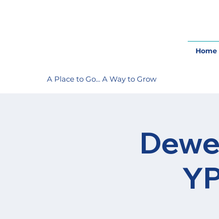
Home
A Place to Go... A Way to Grow
Dewey
YP