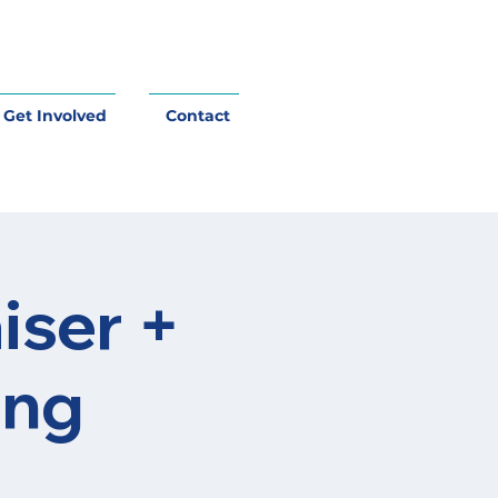
Get Involved
Contact
iser +
ing