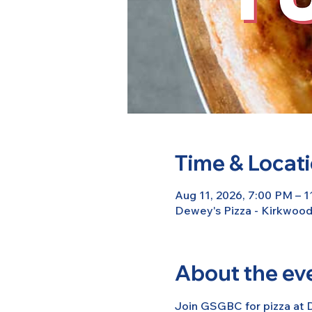
Time & Locat
Aug 11, 2026, 7:00 PM – 
Dewey's Pizza - Kirkwoo
About the ev
Join GSGBC for pizza at D