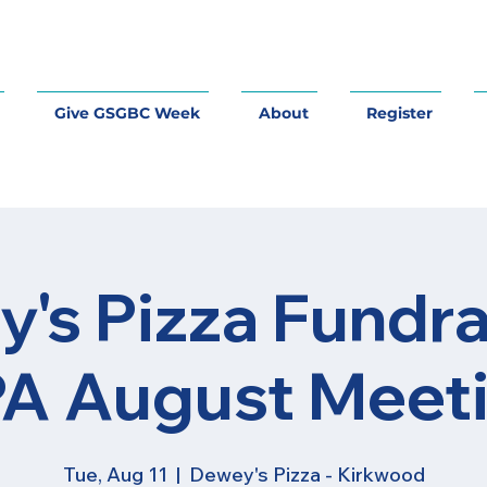
Give GSGBC Week
About
Register
's Pizza Fundra
A August Meet
Tue, Aug 11
  |  
Dewey's Pizza - Kirkwood