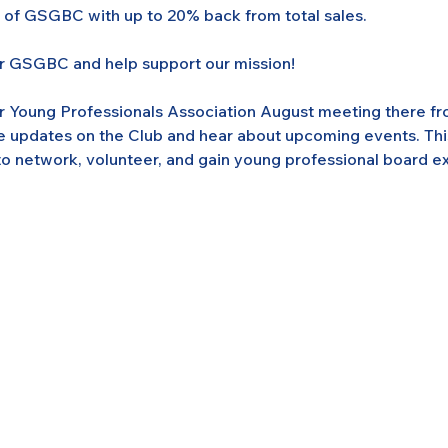
s of GSGBC with up to 20% back from total sales.
or GSGBC and help support our mission!
ur Young Professionals Association August meeting there fr
e updates on the Club and hear about upcoming events. This 
o network, volunteer, and gain young professional board e