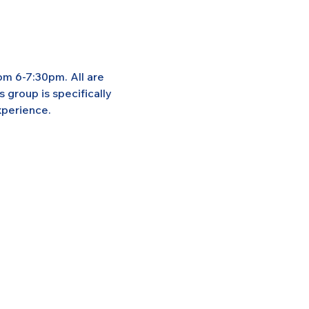
om 6-7:30pm. All are 
group is specifically 
xperience.