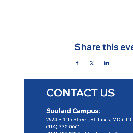
Share this ev
CONTACT US
Soulard Campus:
2524 S 11th Street, St. Louis, MO 631
(314) 772-5661