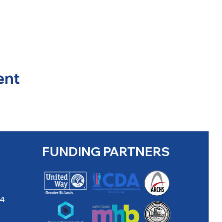
ent
FUNDING PARTNERS
04