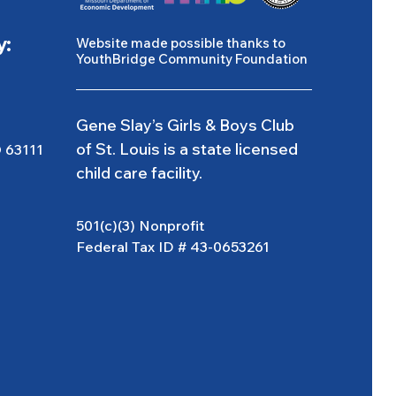
y:
Website made possible thanks to
YouthBridge Community Foundation
Gene Slay’s Girls & Boys Club
of St. Louis is a state licensed
O 63111
child care facility.
501(c)(3) Nonprofit
Federal Tax ID # 43-0653261