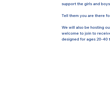
support the girls and boy
Tell them you are there f
We will also be hosting o
welcome to join to receiv
designed for ages 20-40 t