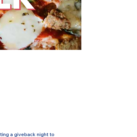
ing a giveback night to 