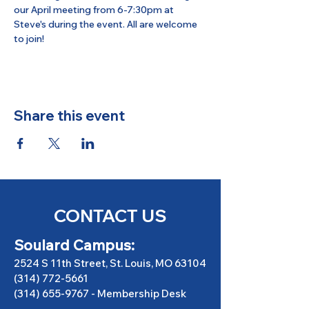
our April meeting from 6-7:30pm at 
Steve's during the event. All are welcome 
to join!
Share this event
CONTACT US
Soulard Campus:
2524 S 11th Street, St. Louis, MO 63104
(314) 772-5661
(314) 655-9767
-
Membership Desk