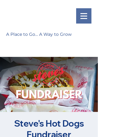
A Place to Go... A Way to Grow
Steve's Hot Dogs
Fundraiser