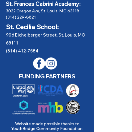
St. Frances Cabrini Academy:
3022 Oregon Ave, St. Louis, MO 63118
(314) 229-8821
St. Cecilia School:
906 Eichelberger Street, St. Louis, MO
63111
(314) 412-7584
FUNDING PARTNERS
Website made possible thanks to
YouthBridge Community Foundation