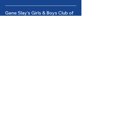
Gene Slay’s Girls & Boys Club of
St. Louis is a state licensed child
care facility.
501(c)(3) Nonprofit
Federal Tax ID #
43-0653261