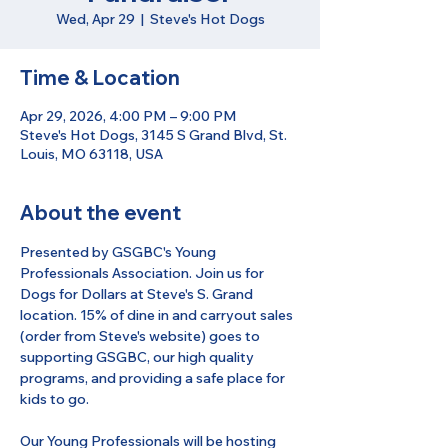
Wed, Apr 29
  |  
Steve's Hot Dogs
Time & Location
Apr 29, 2026, 4:00 PM – 9:00 PM
Steve's Hot Dogs, 3145 S Grand Blvd, St.
Louis, MO 63118, USA
About the event
Presented by GSGBC's Young 
Professionals Association. Join us for 
Dogs for Dollars at Steve's S. Grand 
location. 15% of dine in and carryout sales 
(order from Steve's website) goes to 
supporting GSGBC, our high quality 
programs, and providing a safe place for 
kids to go.
Our Young Professionals will be hosting 