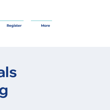
Register
More
als
ng