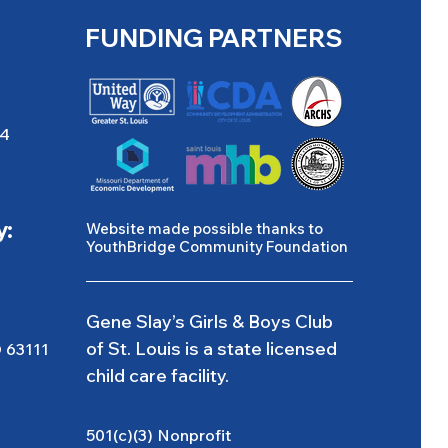
FUNDING PARTNERS
04
y:
Website made possible thanks to
YouthBridge Community Foundation
Gene Slay’s Girls & Boys Club
of St. Louis is a state licensed
O 63111
child care facility.
501(c)(3) Nonprofit