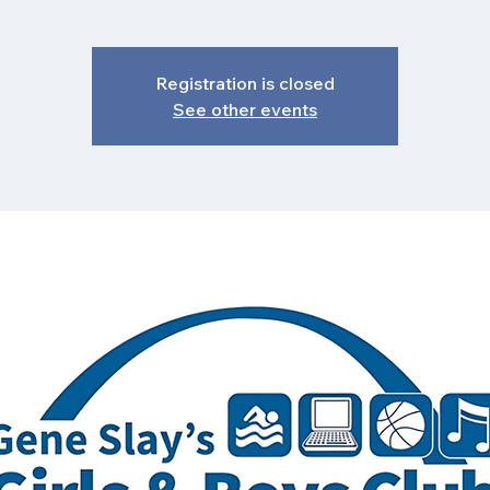
Registration is closed
See other events