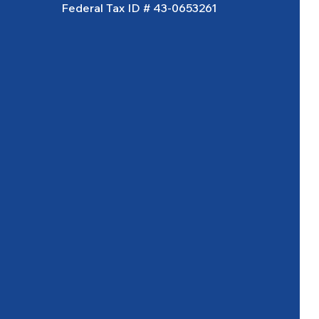
Federal Tax ID # 43-0653261