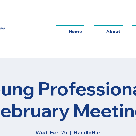
row
Home
About
ung Profession
ebruary Meeti
Wed, Feb 25
  |  
HandleBar