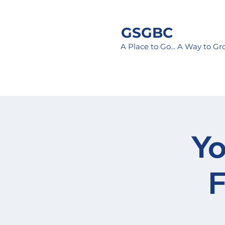
GSGBC
A Place to Go... A Way to G
Yo
F