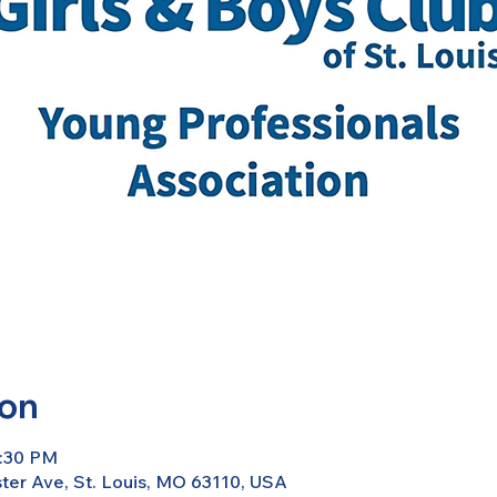
ion
7:30 PM
er Ave, St. Louis, MO 63110, USA