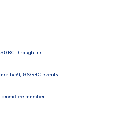
 GSGBC through fun 
here fun!), GSGBC events 
rd/committee member 