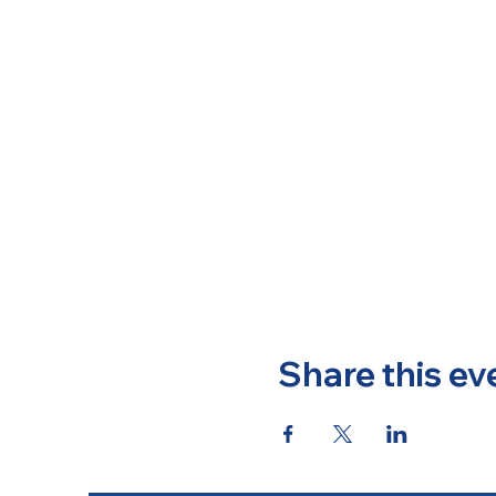
Share this ev