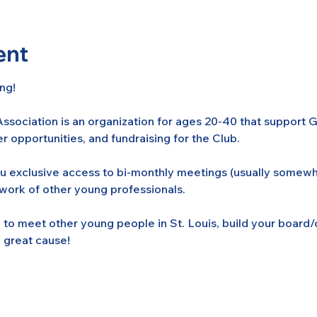
ent
ng! 
ssociation is an organization for ages 20-40 that support
r opportunities, and fundraising for the Club. 
ou exclusive access to bi-monthly meetings (usually somew
twork of other young professionals.
ty to meet other young people in St. Louis, build your boa
 great cause!