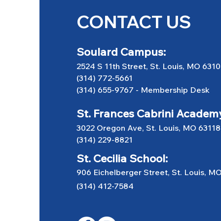
CONTACT US
Soulard Campus:
2524 S 11th Street, St. Louis, MO 631
(314) 772-5661
(314) 655-9767
-
Membership Desk
St. Frances Cabrini Academ
3022 Oregon Ave, St. Louis, MO 63118
(314) 229-8821
St. Cecilia School:
906 Eichelberger Street, St. Louis, M
(314) 412-7584