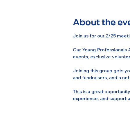
About the ev
Join us for our 2/25 meeti
Our Young Professionals A
events, exclusive voluntee
Joining this group gets y
and fundraisers, and a ne
This is a great opportuni
experience, and support a