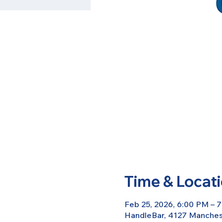
Time & Locat
Feb 25, 2026, 6:00 PM – 
HandleBar, 4127 Manchest