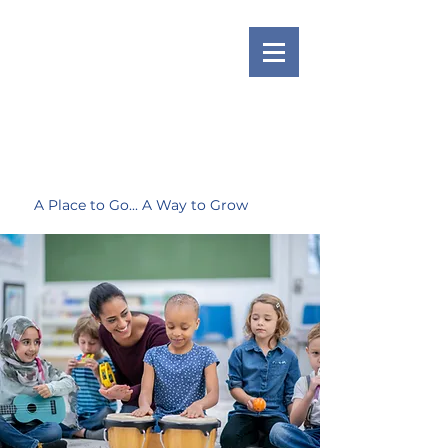
A Place to Go... A Way to Grow