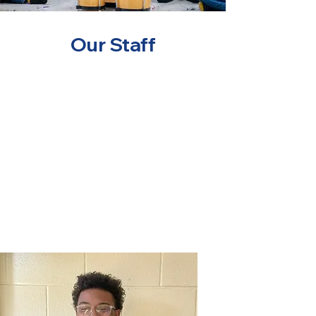
Our Staff