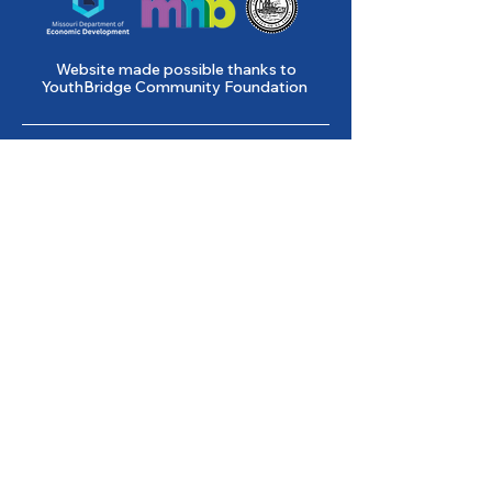
Website made possible thanks to
YouthBridge Community Foundation
Gene Slay’s Girls & Boys Club of
St. Louis is a state licensed child
care facility.
501(c)(3) Nonprofit
Federal Tax ID #
43-0653261