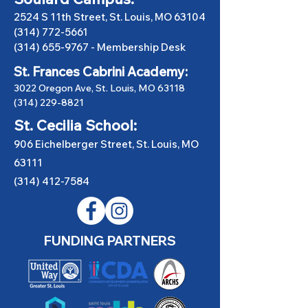
2524 S 11th Street, St. Louis, MO 63104
(314) 772-5661
(314) 655-9767
-
Membership Desk
St. Frances Cabrini Academy:
3022 Oregon Ave, St. Louis, MO 63118
(314) 229-8821
St. Cecilia School:
906 Eichelberger Street, St. Louis, MO
63111
(314) 412-7584
FUNDING PARTNERS