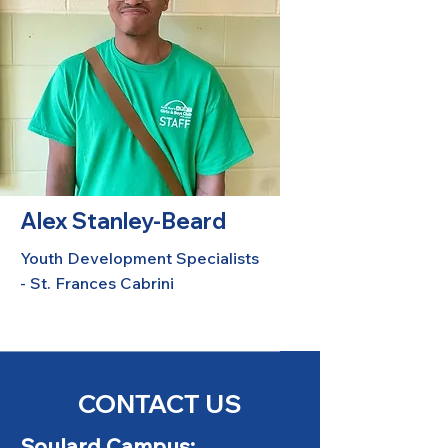
Alex Stanley-Beard
Youth Development Specialists
- St. Frances Cabrini
CONTACT US
Soulard Campus: