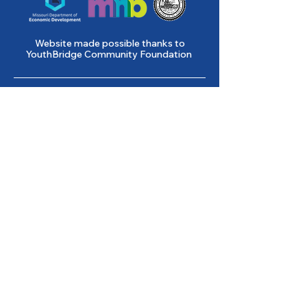
Website made possible thanks to
YouthBridge Community Foundation
Gene Slay’s Girls & Boys Club of
St. Louis is a state licensed child
care facility.
501(c)(3) Nonprofit
Federal Tax ID #
43-0653261