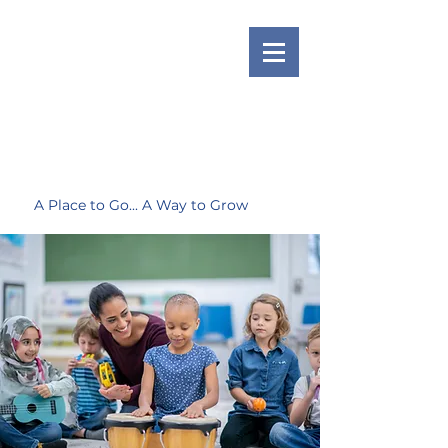
A Place to Go... A Way to Grow