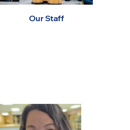
Our Staff