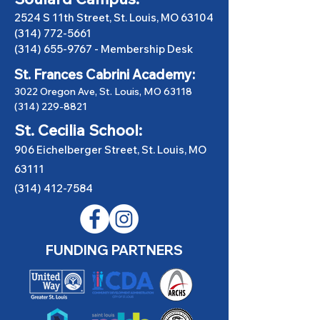
2524 S 11th Street, St. Louis, MO 63104
(314) 772-5661
(314) 655-9767
-
Membership Desk
St. Frances Cabrini Academy:
3022 Oregon Ave, St. Louis, MO 63118
(314) 229-8821
St. Cecilia School:
906 Eichelberger Street, St. Louis, MO
63111
(314) 412-7584
FUNDING PARTNERS