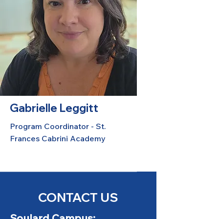
Gabrielle Leggitt
Program Coordinator - St.
Frances Cabrini Academy
CONTACT US
Soulard Campus: