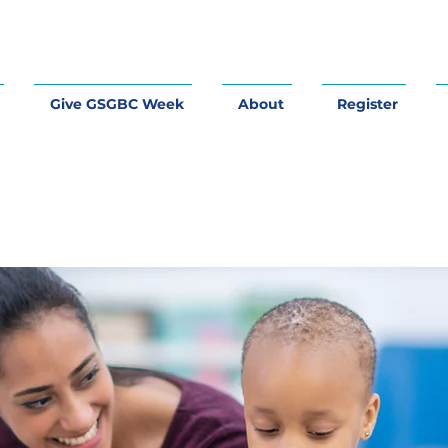
Give GSGBC Week
About
Register