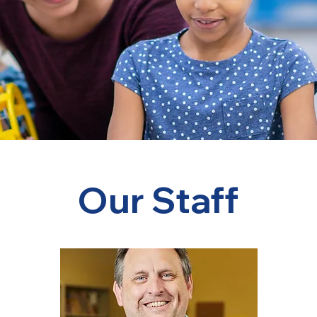
Our Staff