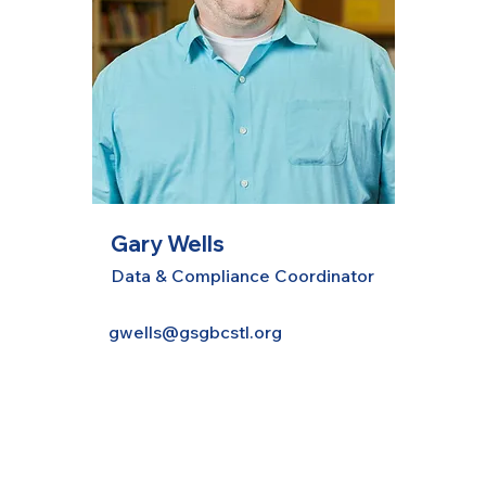
Gary Wells
Data & Compliance Coordinator
gwells@gsgbcstl.org