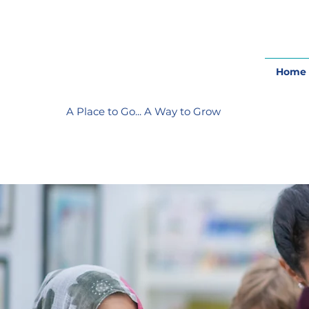
Home
A Place to Go... A Way to Grow