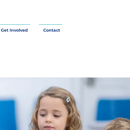
Get Involved
Contact