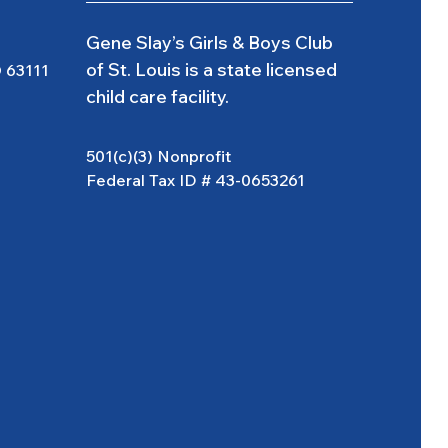
Gene Slay’s Girls & Boys Club
of St. Louis is a state licensed
O 63111
child care facility.
501(c)(3) Nonprofit
Federal Tax ID # 43-0653261