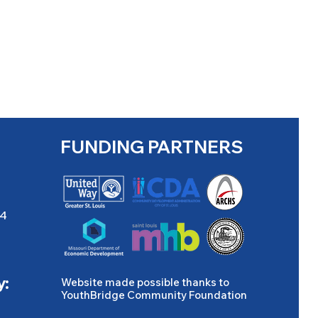
FUNDING PARTNERS
04
y:
Website made possible thanks to
YouthBridge Community Foundation