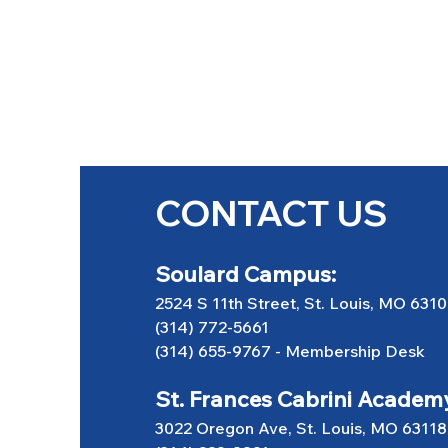
CONTACT US
Soulard Campus:
2524 S 11th Street, St. Louis, MO 631
(314) 772-5661
(314) 655-9767
-
Membership Desk
St. Frances Cabrini Academ
3022 Oregon Ave, St. Louis, MO 63118