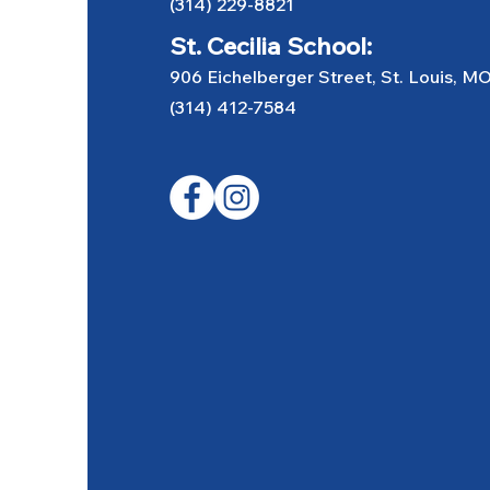
(314) 229-8821
St. Cecilia School:
906 Eichelberger Street, St. Louis, M
(314) 412-7584