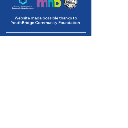
Website made possible thanks to
YouthBridge Community Foundation
Gene Slay’s Girls & Boys Club of
St. Louis is a state licensed child
care facility.
501(c)(3) Nonprofit
Federal Tax ID #
43-0653261