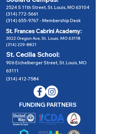
2524 S 11th Street, St. Louis, MO 63104
(314) 772-5661
(314) 655-9767
-
Membership Desk
St. Frances Cabrini Academy:
3022 Oregon Ave, St. Louis, MO 63118
(314) 229-8821
St. Cecilia School:
906 Eichelberger Street, St. Louis, MO
63111
(314) 412-7584
FUNDING PARTNERS