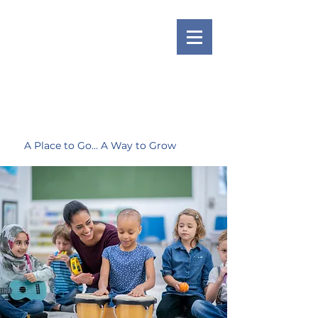
A Place to Go... A Way to Grow