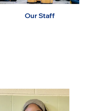
Our Staff