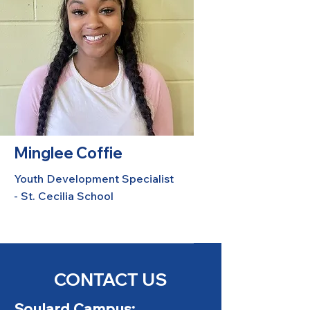
Minglee Coffie
Youth Development Specialist
- St. Cecilia School
CONTACT US
Soulard Campus: