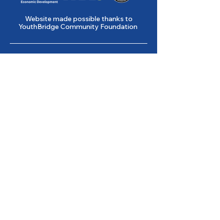
Website made possible thanks to
YouthBridge Community Foundation
Gene Slay’s Girls & Boys Club of
St. Louis is a state licensed child
care facility.
501(c)(3) Nonprofit
Federal Tax ID #
43-0653261