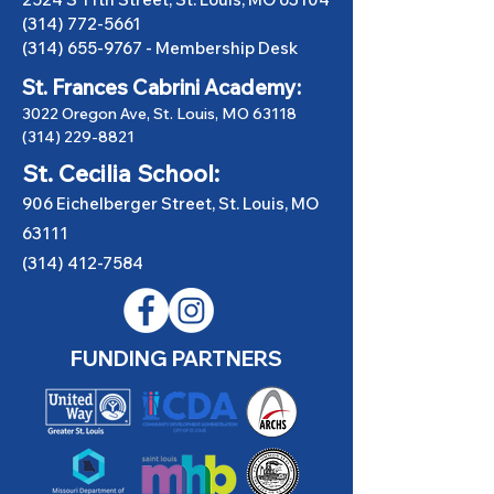
(314) 772-5661
(314) 655-9767
-
Membership Desk
St. Frances Cabrini Academy:
3022 Oregon Ave, St. Louis, MO 63118
(314) 229-8821
St. Cecilia School:
906 Eichelberger Street, St. Louis, MO
63111
(314) 412-7584
FUNDING PARTNERS