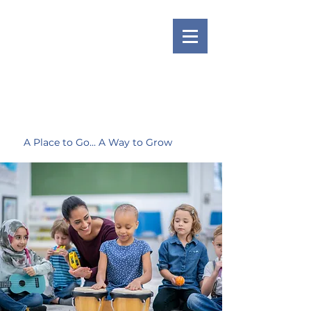
A Place to Go... A Way to Grow