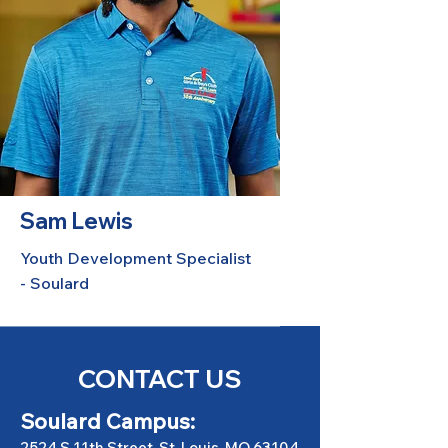
Sam Lewis
Youth Development Specialist
- Soulard
CONTACT US
Soulard Campus:
2524 S 11th Street, St. Louis, MO 63104