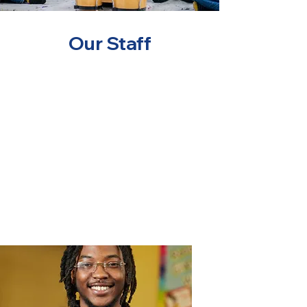
Our Staff