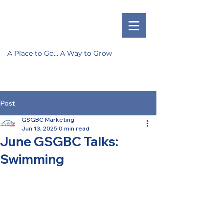
A Place to Go... A Way to Grow
Post
GSGBC Marketing
Jun 13, 2025
0 min read
June GSGBC Talks:
Swimming