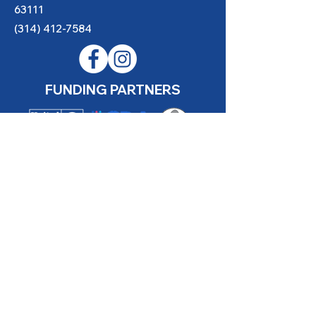
63111
(314) 412-7584
FUNDING PARTNERS
Website made possible thanks to
YouthBridge Community Foundation
Gene Slay’s Girls & Boys Club of
St. Louis is a state licensed child
care facility.