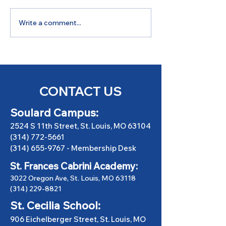
Write a comment...
GSGBC Talks: Golf &
June Quarterl
Fundraising
Newsletter
CONTACT US
Soulard Campus:
2524 S 11th Street, St. Louis, MO 63104
(314) 772-5661
(314) 655-9767
-
Membership Desk
St. Frances Cabrini Academy:
3022 Oregon Ave, St. Louis, MO 63118
(314) 229-8821
St. Cecilia School:
906 Eichelberger Street, St. Louis, MO