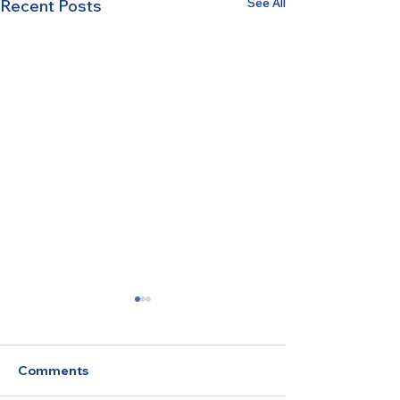
See All
Recent Posts
Comments