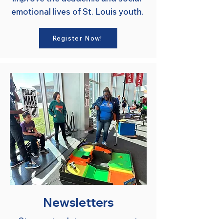
emotional lives of St. Louis youth.
Register Now!
Newsletters