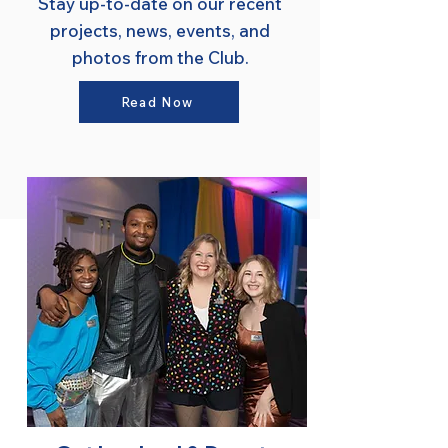
Stay up-to-date on our recent
projects, news, events, and
photos from the Club.
Read Now