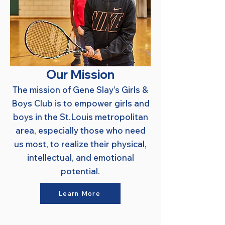
Our Mission
The mission of Gene Slay’s Girls &
Boys Club is to empower girls and
boys in the St.Louis metropolitan
area, especially those who need
us most, to realize their physical,
intellectual, and emotional
potential.
Learn More