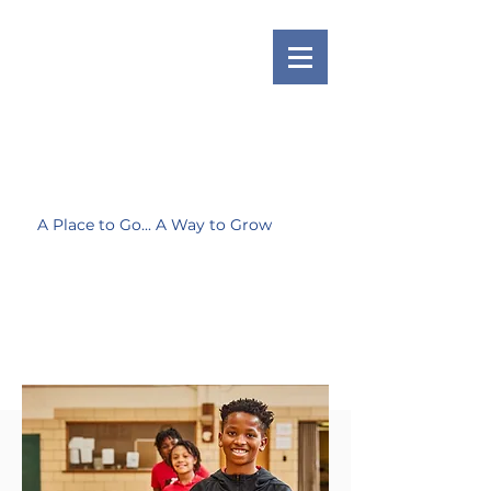
A Place to Go... A Way to Grow