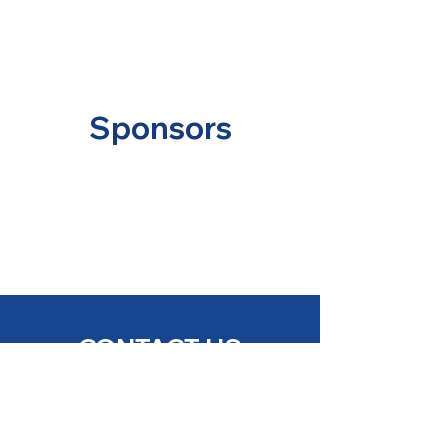
Sponsors
CONTACT US
Soulard Campus:
2524 S 11th Street, St. Louis, MO 63104
(314) 772-5661