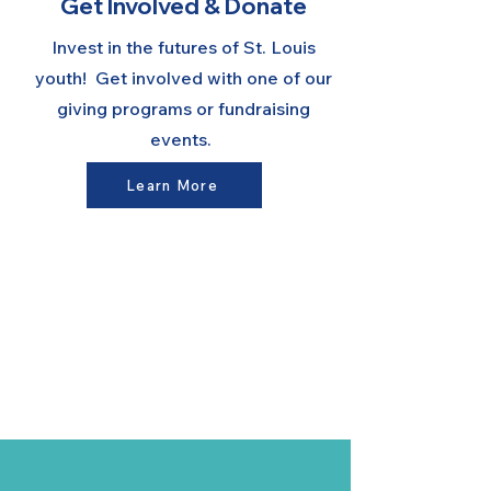
Get Involved & Donate
Invest in the futures of St. Louis
youth! Get involved with one of our
giving programs or fundraising
events.
Learn More