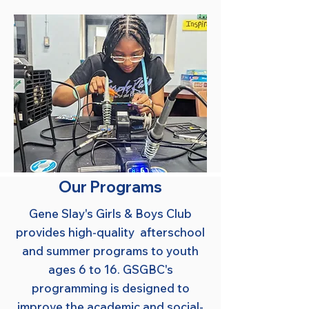
Our Programs
Gene Slay's Girls & Boys Club
provides high-quality afterschool
and summer programs to youth
ages 6 to 16. GSGBC's
programming is designed to
improve the academic and social-