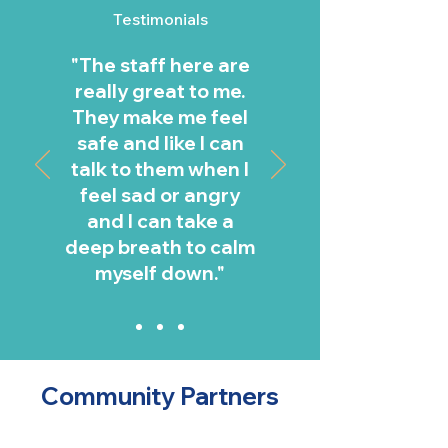
Testimonials
"The staff here are
really great to me.
They make me feel
safe and like I can
talk to them when I
feel sad or angry
and I can take a
deep breath to calm
myself down."
Jeremy, member age 9
Community Partners